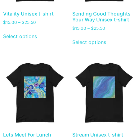
Vitality Unisex t-shirt
Sending Good Thoughts
Your Way Unisex t-shirt
$
15.00
–
$
25.50
$
15.00
–
$
25.50
Select options
Select options
Lets Meet For Lunch
Stream Unisex t-shirt