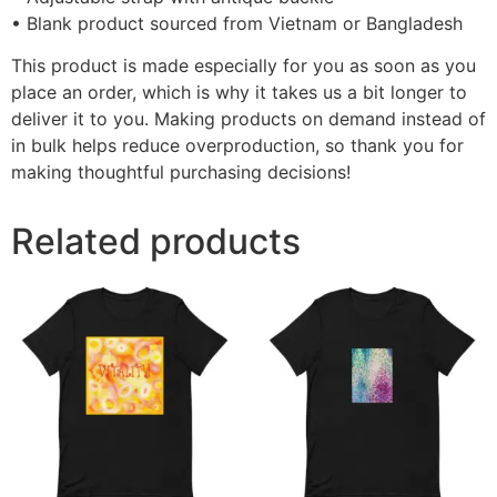
• Blank product sourced from Vietnam or Bangladesh
This product is made especially for you as soon as you
place an order, which is why it takes us a bit longer to
deliver it to you. Making products on demand instead of
in bulk helps reduce overproduction, so thank you for
making thoughtful purchasing decisions!
Related products