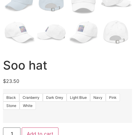
Soo hat
$
23.50
Black
Cranberry
Dark Grey
Light Blue
Navy
Pink
Stone
White
Add to cart