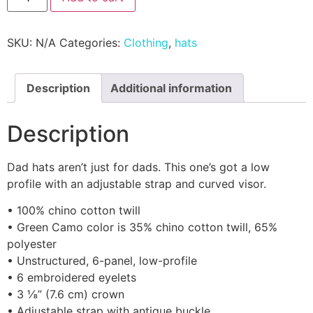
SKU:
N/A
Categories:
Clothing
,
hats
Description
Additional information
Description
Dad hats aren’t just for dads. This one’s got a low
profile with an adjustable strap and curved visor.
• 100% chino cotton twill
• Green Camo color is 35% chino cotton twill, 65%
polyester
• Unstructured, 6-panel, low-profile
• 6 embroidered eyelets
• 3 ⅛” (7.6 cm) crown
• Adjustable strap with antique buckle