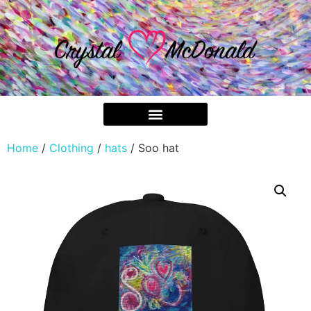
Home
/
Clothing
/
hats
/ Soo hat