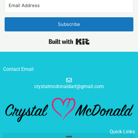
Subscribe
Built with Kit
Contact Email
crystalmcdonaldart@gmail.com
Quick Links