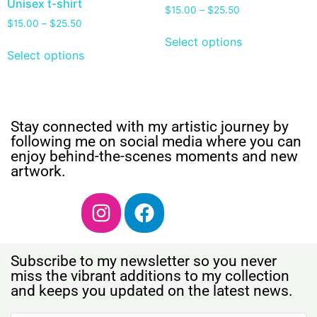
Unisex t-shirt
$
15.00
–
$
25.50
$
15.00
–
$
25.50
Select options
Select options
Stay connected with my artistic journey by
following me on social media where you can
enjoy behind-the-scenes moments and new
artwork.
Subscribe to my newsletter so you never
miss the vibrant additions to my collection
and keeps you updated on the latest news.