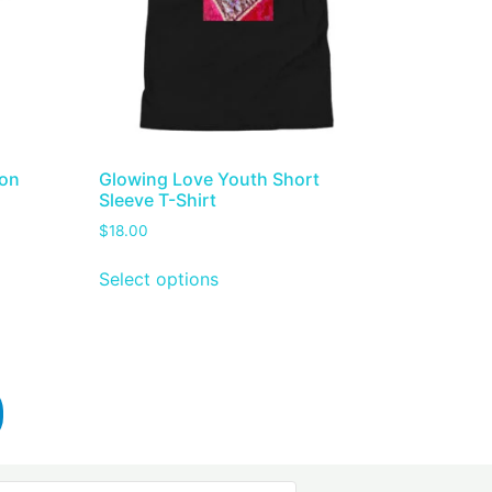
ton
Glowing Love Youth Short
Sleeve T-Shirt
$
18.00
Select options