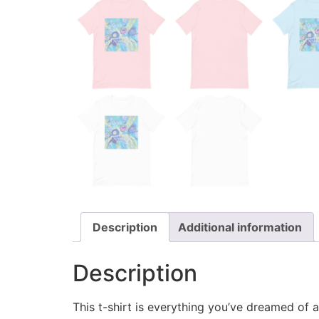
Description
Additional information
Description
This t-shirt is everything you’ve dreamed of an