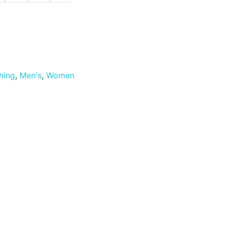
hing
,
Men's
,
Women