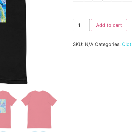
Add to cart
SKU:
N/A
Categories:
Clot