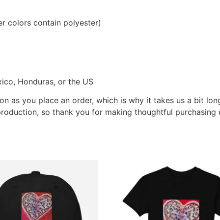
 colors contain polyester)
ico, Honduras, or the US
on as you place an order, which is why it takes us a bit lon
roduction, so thank you for making thoughtful purchasing 