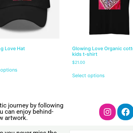
g Love Hat
Glowing Love Organic cot
kids t-shirt
$
21.00
 options
Select options
ic journey by following
u can enjoy behind-
w artwork.