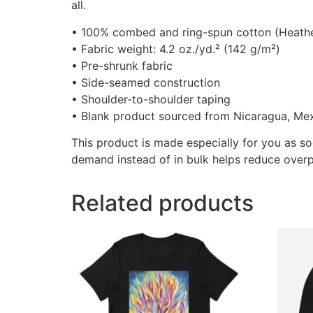
all.
• 100% combed and ring-spun cotton (Heather
• Fabric weight: 4.2 oz./yd.² (142 g/m²)
• Pre-shrunk fabric
• Side-seamed construction
• Shoulder-to-shoulder taping
• Blank product sourced from Nicaragua, Mex
This product is made especially for you as so
demand instead of in bulk helps reduce overp
Related products