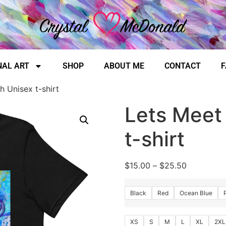
NAL ART
SHOP
ABOUT ME
CONTACT
F
h Unisex t-shirt
Lets Meet
t-shirt
$
15.00
–
$
25.50
Black
Red
Ocean Blue
XS
S
M
L
XL
2XL