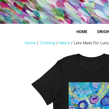
HOME
ORIGI
Home
/
Clothing
/
Men's
/ Lets Meet For Lunc