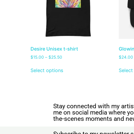
Desire Unisex t-shirt
Glowin
$
15.00
–
$
25.50
$
24.00
Select options
Select
Stay connected with my artist
me on social media where yo
the-scenes moments and ne