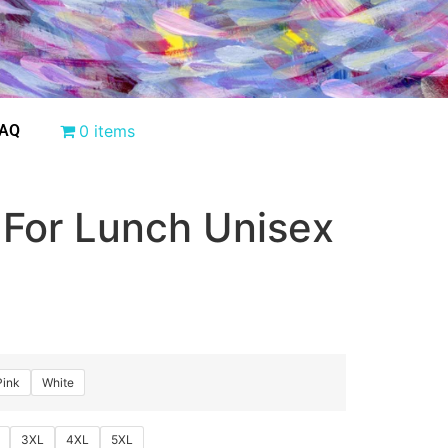
AQ
0 items
 For Lunch Unisex
Pink
White
3XL
4XL
5XL