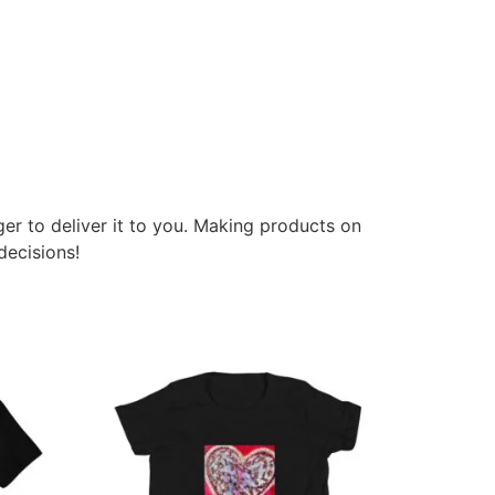
ger to deliver it to you. Making products on
decisions!