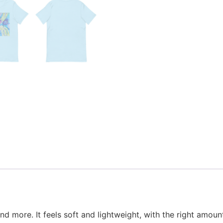
d more. It feels soft and lightweight, with the right amount 