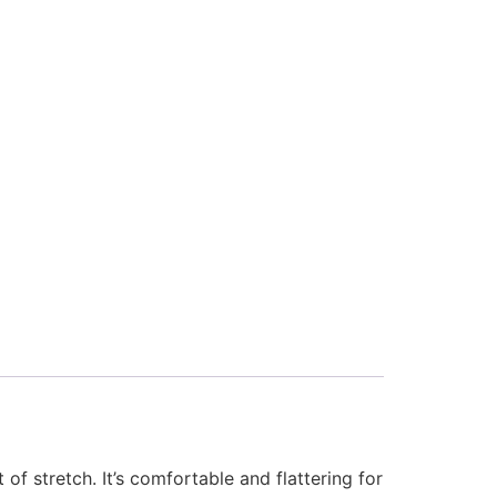
of stretch. It’s comfortable and flattering for