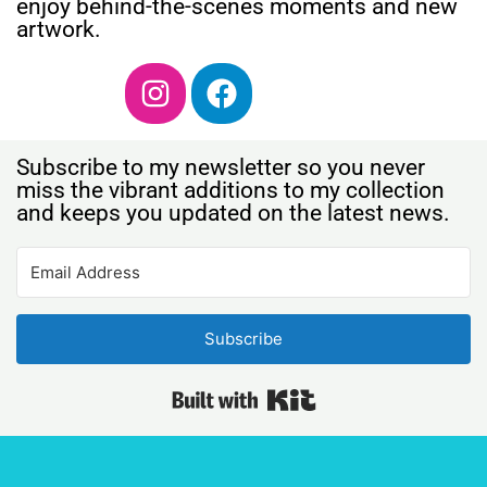
enjoy behind-the-scenes moments and new
artwork.
Subscribe to my newsletter so you never
miss the vibrant additions to my collection
and keeps you updated on the latest news.
Subscribe
Built with Kit