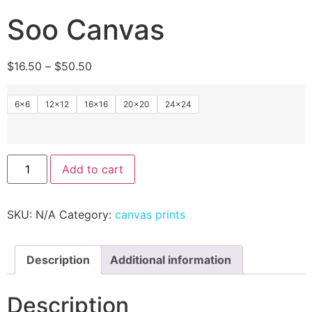
Soo Canvas
$
16.50
–
$
50.50
6x6
12×12
16×16
20×20
24×24
Add to cart
SKU:
N/A
Category:
canvas prints
Description
Additional information
Description