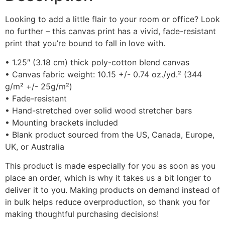
Looking to add a little flair to your room or office? Look
no further – this canvas print has a vivid, fade-resistant
print that you’re bound to fall in love with.
• 1.25″ (3.18 cm) thick poly-cotton blend canvas
• Canvas fabric weight: 10.15 +/- 0.74 oz./yd.² (344
g/m² +/- 25g/m²)
• Fade-resistant
• Hand-stretched over solid wood stretcher bars
• Mounting brackets included
• Blank product sourced from the US, Canada, Europe,
UK, or Australia
This product is made especially for you as soon as you
place an order, which is why it takes us a bit longer to
deliver it to you. Making products on demand instead of
in bulk helps reduce overproduction, so thank you for
making thoughtful purchasing decisions!