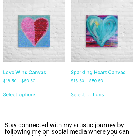
Love Wins Canvas
Sparkling Heart Canvas
$
16.50
–
$
50.50
$
16.50
–
$
50.50
Select options
Select options
Stay connected with my artistic journey by
following me on social media where you can