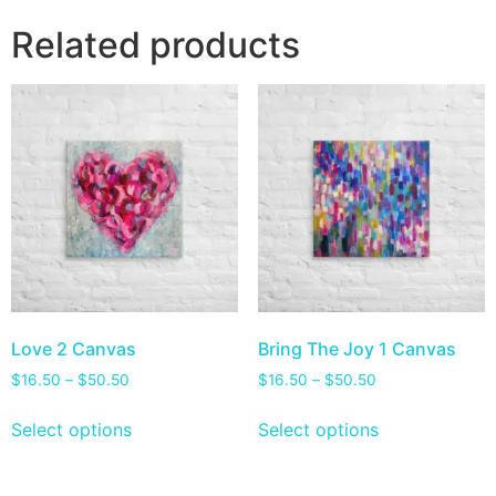
Related products
Love 2 Canvas
Bring The Joy 1 Canvas
$
16.50
–
$
50.50
$
16.50
–
$
50.50
Select options
Select options