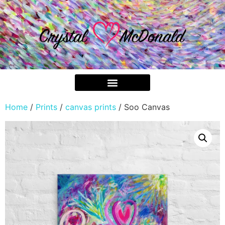
Home
/
Prints
/
canvas prints
/ Soo Canvas