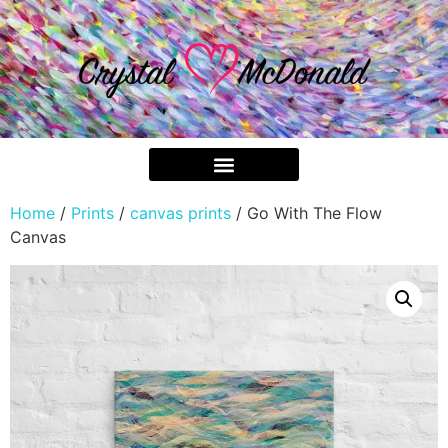
Home
/
Prints
/
canvas prints
/ Go With The Flow
Canvas