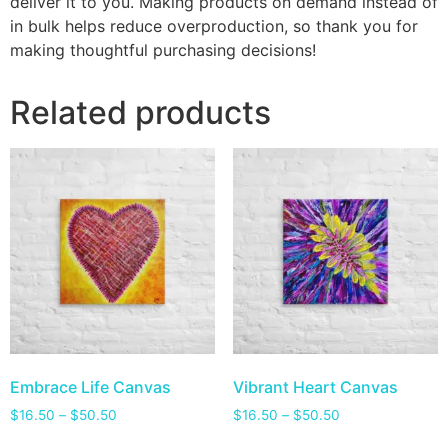
deliver it to you. Making products on demand instead of
in bulk helps reduce overproduction, so thank you for
making thoughtful purchasing decisions!
Related products
Embrace Life Canvas
Vibrant Heart Canvas
$
16.50
–
$
50.50
$
16.50
–
$
50.50