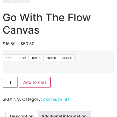
Go With The Flow
Canvas
$
16.50
–
$
50.50
6x6
12×12
16×16
20×20
24×24
Add to cart
SKU:
N/A
Category:
canvas prints
Description
Additional information