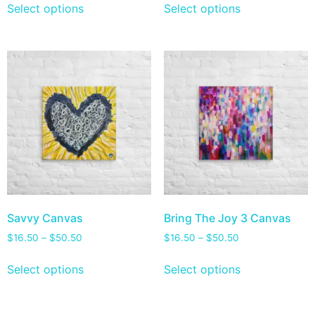
Select options
Select options
Savvy Canvas
Bring The Joy 3 Canvas
$
16.50
–
$
50.50
$
16.50
–
$
50.50
Select options
Select options