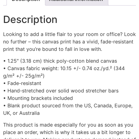
Description
Looking to add a little flair to your room or office? Look
no further – this canvas print has a vivid, fade-resistant
print that you’re bound to fall in love with.
• 1.25″ (3.18 cm) thick poly-cotton blend canvas
• Canvas fabric weight: 10.15 +/- 0.74 oz./yd.² (344
g/m² +/- 25g/m²)
• Fade-resistant
• Hand-stretched over solid wood stretcher bars
• Mounting brackets included
• Blank product sourced from the US, Canada, Europe,
UK, or Australia
This product is made especially for you as soon as you
place an order, which is why it takes us a bit longer to