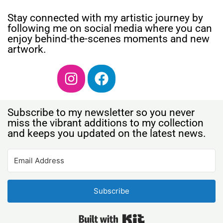
Stay connected with my artistic journey by
following me on social media where you can
enjoy behind-the-scenes moments and new
artwork.
Subscribe to my newsletter so you never
miss the vibrant additions to my collection
and keeps you updated on the latest news.
Subscribe
Built with Kit