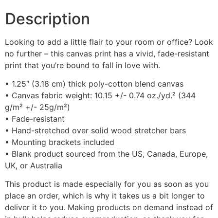
Description
Looking to add a little flair to your room or office? Look
no further – this canvas print has a vivid, fade-resistant
print that you’re bound to fall in love with.
• 1.25″ (3.18 cm) thick poly-cotton blend canvas
• Canvas fabric weight: 10.15 +/- 0.74 oz./yd.² (344
g/m² +/- 25g/m²)
• Fade-resistant
• Hand-stretched over solid wood stretcher bars
• Mounting brackets included
• Blank product sourced from the US, Canada, Europe,
UK, or Australia
This product is made especially for you as soon as you
place an order, which is why it takes us a bit longer to
deliver it to you. Making products on demand instead of