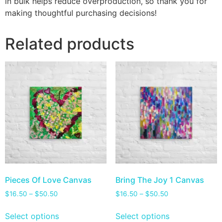
in bulk helps reduce overproduction, so thank you for
making thoughtful purchasing decisions!
Related products
Pieces Of Love Canvas
Bring The Joy 1 Canvas
$
16.50
–
$
50.50
$
16.50
–
$
50.50
Select options
Select options