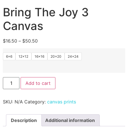
Bring The Joy 3
Canvas
$
16.50
–
$
50.50
6x6
12×12
16×16
20×20
24×24
Add to cart
SKU:
N/A
Category:
canvas prints
Description
Additional information