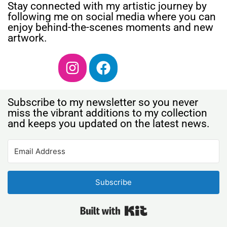
Stay connected with my artistic journey by
following me on social media where you can
enjoy behind-the-scenes moments and new
artwork.
Subscribe to my newsletter so you never
miss the vibrant additions to my collection
and keeps you updated on the latest news.
Subscribe
Built with Kit