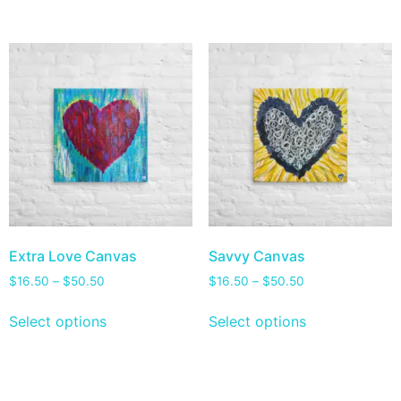
Extra Love Canvas
Savvy Canvas
$
16.50
–
$
50.50
$
16.50
–
$
50.50
Select options
Select options