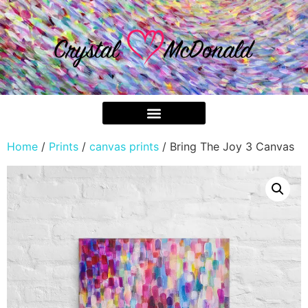
Home
/
Prints
/
canvas prints
/ Bring The Joy 3 Canvas