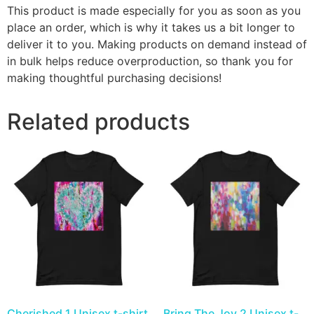
This product is made especially for you as soon as you
place an order, which is why it takes us a bit longer to
deliver it to you. Making products on demand instead of
in bulk helps reduce overproduction, so thank you for
making thoughtful purchasing decisions!
Related products
Cherished 1 Unisex t-shirt
Bring The Joy 2 Unisex t-