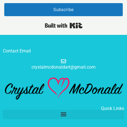
Subscribe
Built with Kit
Contact Email
crystalmcdonaldart@gmail.com
Quick Links