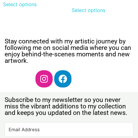
Select options
Select options
Stay connected with my artistic journey by
following me on social media where you can
enjoy behind-the-scenes moments and new
artwork.
Subscribe to my newsletter so you never
miss the vibrant additions to my collection
and keeps you updated on the latest news.