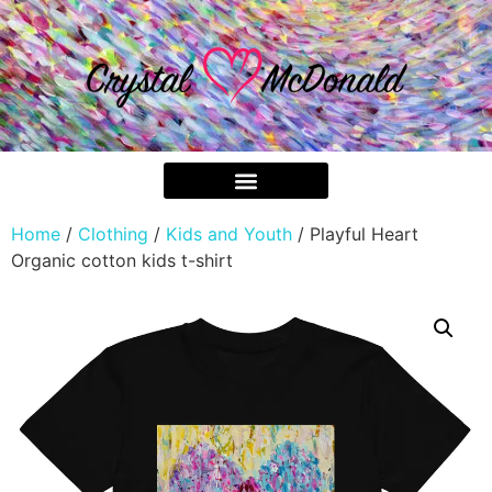
Home
/
Clothing
/
Kids and Youth
/ Playful Heart
Organic cotton kids t-shirt