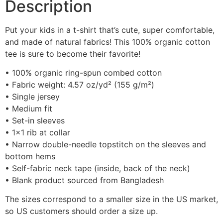
Description
Put your kids in a t-shirt that’s cute, super comfortable,
and made of natural fabrics! This 100% organic cotton
tee is sure to become their favorite!
• 100% organic ring-spun combed cotton
• Fabric weight: 4.57 oz/yd² (155 g/m²)
• Single jersey
• Medium fit
• Set-in sleeves
• 1×1 rib at collar
• Narrow double-needle topstitch on the sleeves and
bottom hems
• Self-fabric neck tape (inside, back of the neck)
• Blank product sourced from Bangladesh
The sizes correspond to a smaller size in the US market,
so US customers should order a size up.