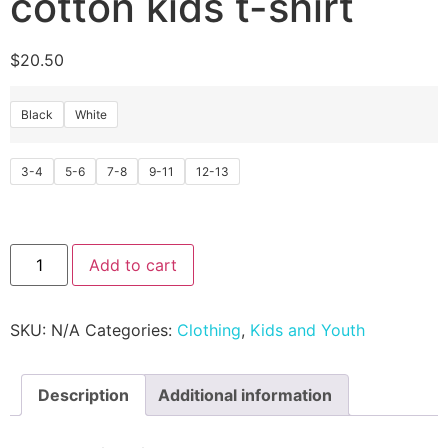
cotton kids t-shirt
$
20.50
Black
White
3-4
5-6
7-8
9-11
12-13
Add to cart
SKU:
N/A
Categories:
Clothing
,
Kids and Youth
Description
Additional information