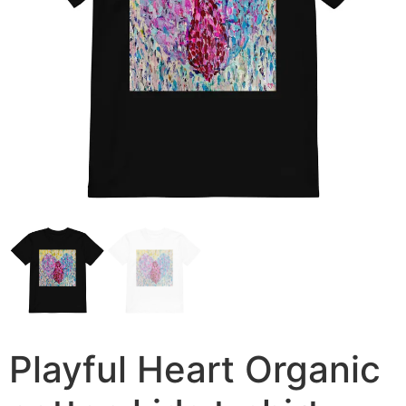
Playful Heart Organic