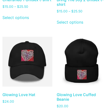
shirt
$
15.00
–
$
25.50
$
15.00
–
$
25.50
Select options
Select options
Glowing Love Hat
Glowing Love Cuffed
Beanie
$
24.00
$
20.00