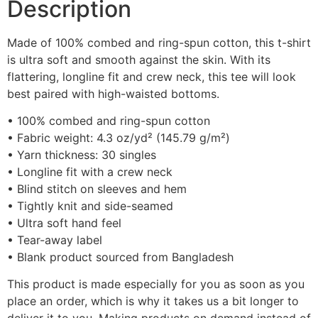
Description
Made of 100% combed and ring-spun cotton, this t-shirt
is ultra soft and smooth against the skin. With its
flattering, longline fit and crew neck, this tee will look
best paired with high-waisted bottoms.
• 100% combed and ring-spun cotton
• Fabric weight: 4.3 oz/yd² (145.79 g/m²)
• Yarn thickness: 30 singles
• Longline fit with a crew neck
• Blind stitch on sleeves and hem
• Tightly knit and side-seamed
• Ultra soft hand feel
• Tear-away label
• Blank product sourced from Bangladesh
This product is made especially for you as soon as you
place an order, which is why it takes us a bit longer to