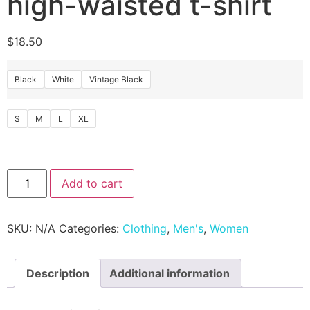
high-waisted t-shirt
$
18.50
Black
White
Vintage Black
S
M
L
XL
Add to cart
SKU:
N/A
Categories:
Clothing
,
Men's
,
Women
Description
Additional information