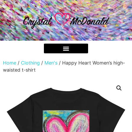
Home
/
Clothing
/
Men's
/ Happy Heart Women’s high-
waisted t-shirt