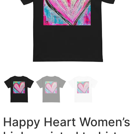
Happy Heart Women’s