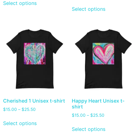
Select options
Select options
Cherished 1 Unisex t-shirt
Happy Heart Unisex t-
shirt
$
15.00
–
$
25.50
$
15.00
–
$
25.50
Select options
Select options