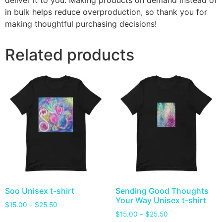
deliver it to you. Making products on demand instead of
in bulk helps reduce overproduction, so thank you for
making thoughtful purchasing decisions!
Related products
Soo Unisex t-shirt
Sending Good Thoughts
Your Way Unisex t-shirt
$
15.00
–
$
25.50
$
15.00
–
$
25.50