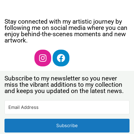
Stay connected with my artistic journey by
following me on social media where you can
enjoy behind-the-scenes moments and new
artwork.
Subscribe to my newsletter so you never
miss the vibrant additions to my collection
and keeps you updated on the latest news.
Subscribe