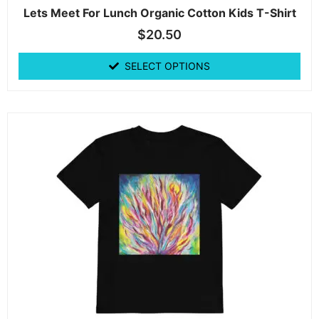
Lets Meet For Lunch Organic Cotton Kids T-Shirt
$
20.50
SELECT OPTIONS