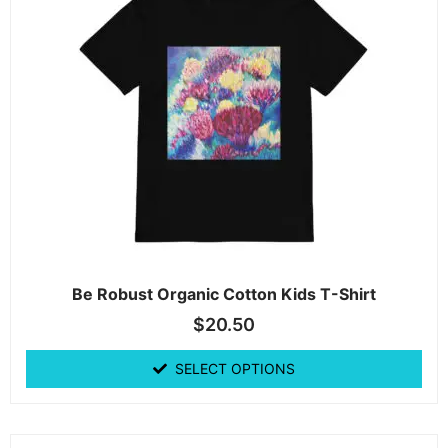
Be Robust Organic Cotton Kids T-Shirt
$
20.50
SELECT OPTIONS