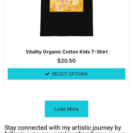
Vitality Organic Cotton Kids T-Shirt
$
20.50
SELECT OPTIONS
Load More
Stay connected with my artistic journey by