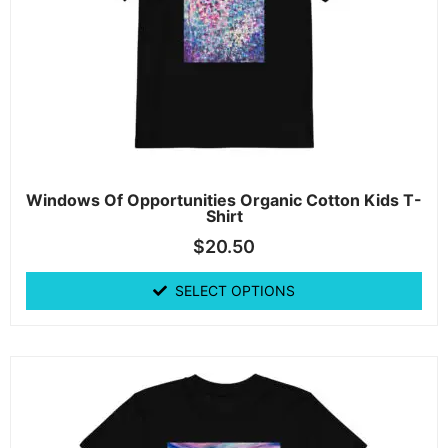
Windows Of Opportunities Organic Cotton Kids T-
Shirt
$
20.50
SELECT OPTIONS