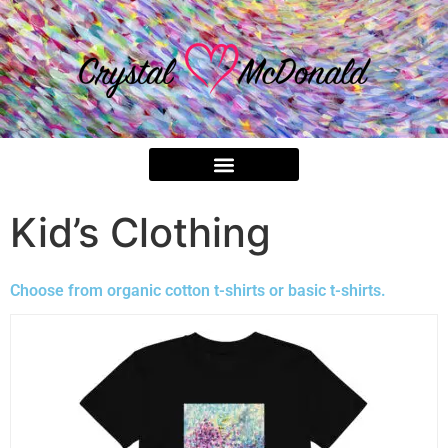
Kid’s Clothing
Choose from organic cotton t-shirts or basic t-shirts.