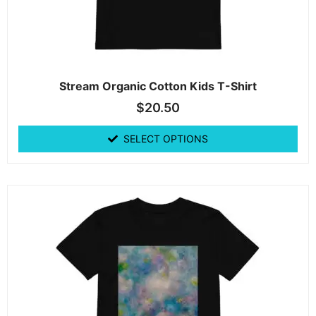
Stream Organic Cotton Kids T-Shirt
$
20.50
SELECT OPTIONS