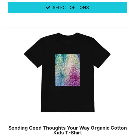
SELECT OPTIONS
Sending Good Thoughts Your Way Organic Cotton
Kids T-Shirt