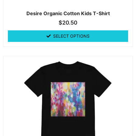
Desire Organic Cotton Kids T-Shirt
$
20.50
SELECT OPTIONS