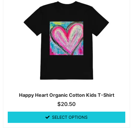
Happy Heart Organic Cotton Kids T-Shirt
$
20.50
SELECT OPTIONS