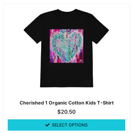
Cherished 1 Organic Cotton Kids T-Shirt
$
20.50
SELECT OPTIONS