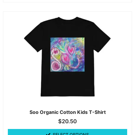
Soo Organic Cotton Kids T-Shirt
$
20.50
SELECT OPTIONS