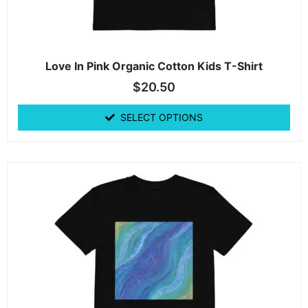
Love In Pink Organic Cotton Kids T-Shirt
$
20.50
SELECT OPTIONS