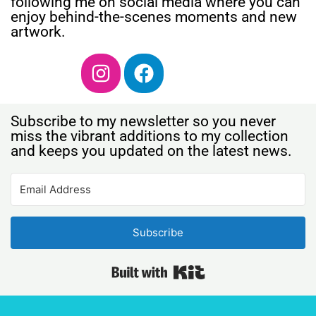
following me on social media where you can
enjoy behind-the-scenes moments and new
artwork.
Subscribe to my newsletter so you never
miss the vibrant additions to my collection
and keeps you updated on the latest news.
Subscribe
Built with Kit