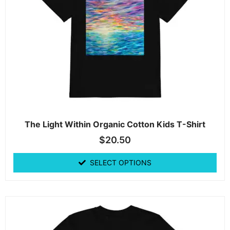
The Light Within Organic Cotton Kids T-Shirt
$
20.50
SELECT OPTIONS