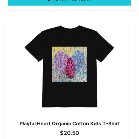
Playful Heart Organic Cotton Kids T-Shirt
$
20.50