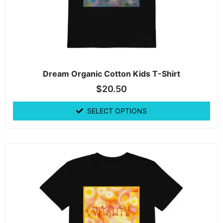
Dream Organic Cotton Kids T-Shirt
$
20.50
SELECT OPTIONS