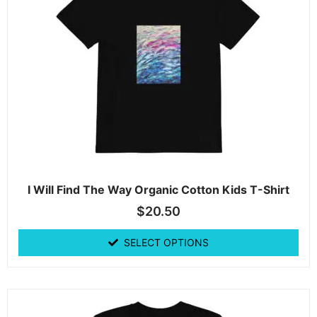
I Will Find The Way Organic Cotton Kids T-Shirt
$
20.50
SELECT OPTIONS