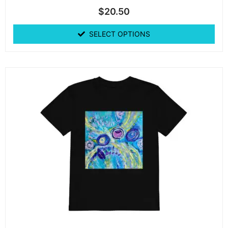
$
20.50
SELECT OPTIONS