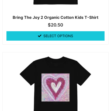
Bring The Joy 2 Organic Cotton Kids T-Shirt
$
20.50
SELECT OPTIONS