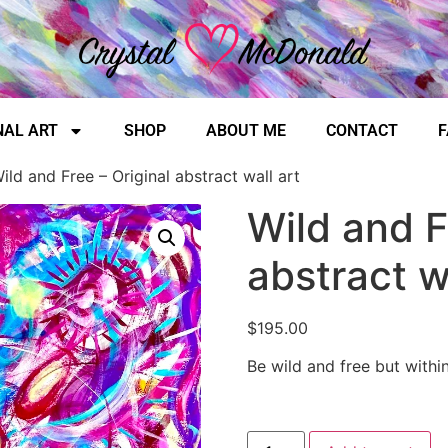
NAL ART
SHOP
ABOUT ME
CONTACT
F
ild and Free – Original abstract wall art
Wild and F
abstract w
$
195.00
Be wild and free but withi