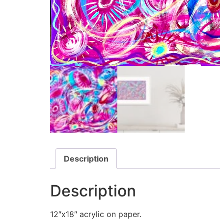
Description
Description
12″x18″ acrylic on paper.