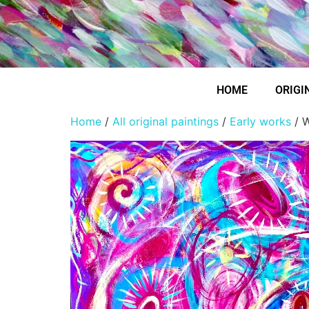
HOME
ORIGI
Home
/
All original paintings
/
Early works
/ W