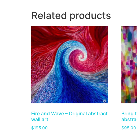
Related products
Fire and Wave – Original abstract
Bring t
wall art
abstrac
$
195.00
$
95.00