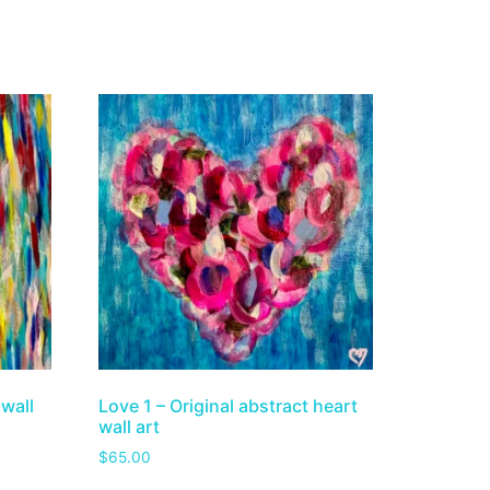
 wall
Love 1 – Original abstract heart
wall art
$
65.00