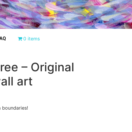
AQ
0 items
ree – Original
all art
n boundaries!