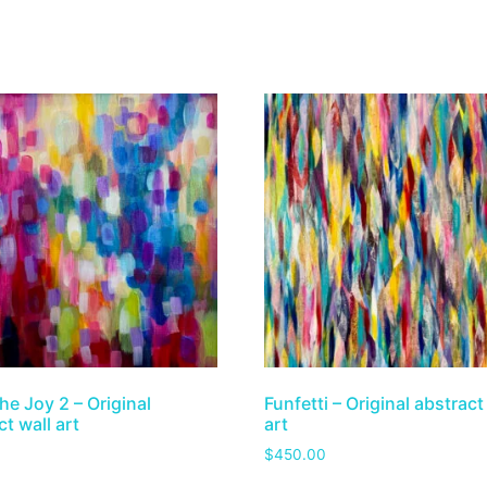
he Joy 2 – Original
Funfetti – Original abstract
t wall art
art
$
450.00