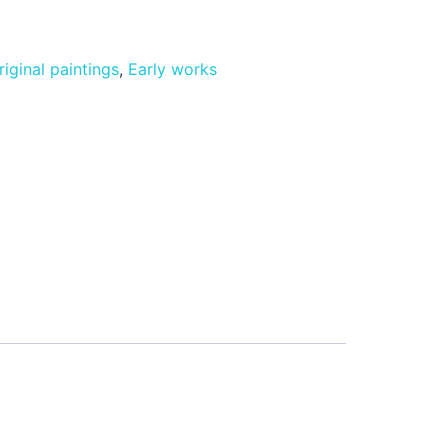
riginal paintings
,
Early works