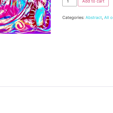
Add to cart
Categories:
Abstract
,
All o