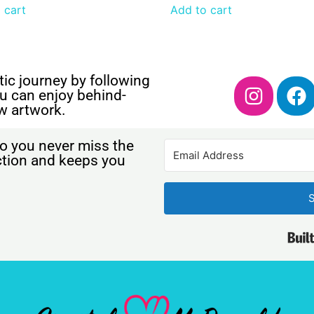
 cart
Add to cart
ic journey by following
u can enjoy behind-
w artwork.
o you never miss the
ection and keeps you
S