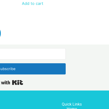
Add to cart
ubscribe
Built with Kit
Quick Links
Home