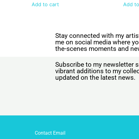
Add to cart
Add to
Stay connected with my artist
me on social media where yo
the-scenes moments and ne
Subscribe to my newsletter s
vibrant additions to my coll
updated on the latest news.
Contact Email