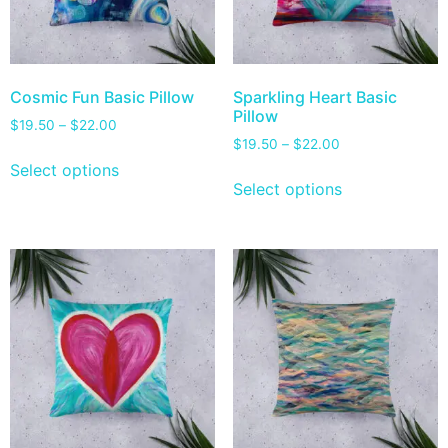
Cosmic Fun Basic Pillow
Sparkling Heart Basic
Pillow
$
19.50
–
$
22.00
$
19.50
–
$
22.00
Select options
Select options