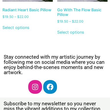
Radiant Heart Basic Pillow
Go With The Flow Basic
Pillow
$
19.50
–
$
22.00
$
19.50
–
$
22.00
Select options
Select options
Stay connected with my artistic journey by
following me on social media where you can
enjoy behind-the-scenes moments and new
artwork.
Subscribe to my newsletter so you never
miss the vibrant additions to my collection