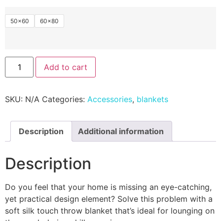
50×60
60×80
Add to cart
SKU:
N/A
Categories:
Accessories
,
blankets
Description
Additional information
Description
Do you feel that your home is missing an eye-catching,
yet practical design element? Solve this problem with a
soft silk touch throw blanket that’s ideal for lounging on