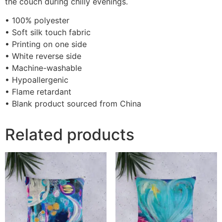
the couch during chilly evenings.
• 100% polyester
• Soft silk touch fabric
• Printing on one side
• White reverse side
• Machine-washable
• Hypoallergenic
• Flame retardant
• Blank product sourced from China
Related products