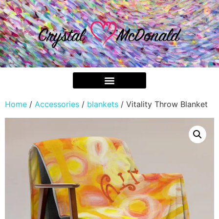
Home
/
Accessories
/
blankets
/ Vitality Throw Blanket