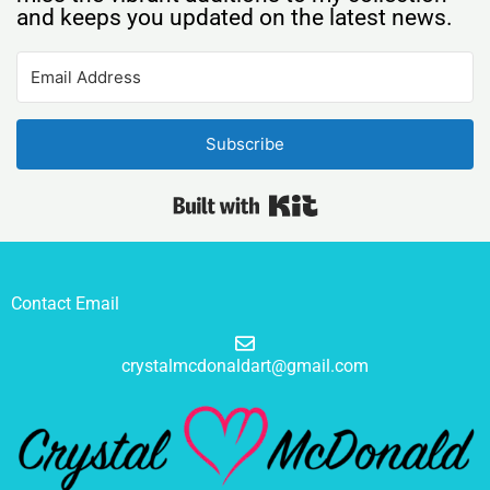
and keeps you updated on the latest news.
Subscribe
Built with Kit
Contact Email
crystalmcdonaldart@gmail.com