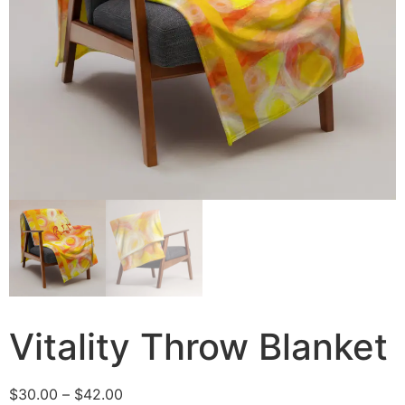
Vitality Throw Blanket
$
30.00
–
$
42.00