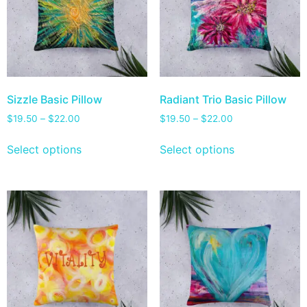
Sizzle Basic Pillow
Radiant Trio Basic Pillow
$
19.50
–
$
22.00
$
19.50
–
$
22.00
Select options
Select options