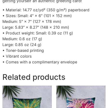
getting yourself an authentic greeting card!
• Material: 14.77 oz/yd² (350 g/m²) paperboard
• Sizes: Small: 4″ × 6″ (101 × 152 mm)
Medium: 5″ × 7″ (127 × 178 mm)
Large: 5.83″ × 8.27″ (148 × 210 mm)
• Product weight: Small: 0.39 oz (11 g)
Medium: 0.6 oz (17 g)
Large: 0.85 oz (24 g)
• Toner-based printing
• Vibrant colors
• Comes with a complimentary envelope
Related products