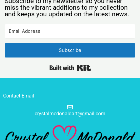
Subscribe to my newsletter so you never
miss the vibrant additions to my collection
and keeps you updated on the latest news.
Subscribe
Built with Kit
Contact Email
crystalmcdonaldart@gmail.com