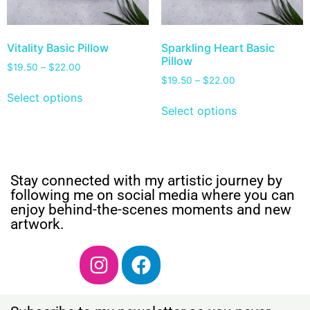
Vitality Basic Pillow
Sparkling Heart Basic
Pillow
$
19.50
–
$
22.00
$
19.50
–
$
22.00
Select options
Select options
Stay connected with my artistic journey by
following me on social media where you can
enjoy behind-the-scenes moments and new
artwork.