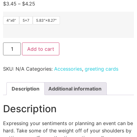
$
3.45
–
$
4.25
4"x6"
5x7
5.83″×8.27″
Add to cart
SKU:
N/A
Categories:
Accessories
,
greeting cards
Description
Additional information
Description
Expressing your sentiments or planning an event can be
hard. Take some of the weight off of your shoulders by