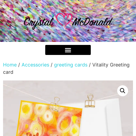
Home
/
Accessories
/
greeting cards
/ Vitality Greeting
card