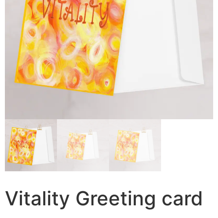
Vitality Greeting card