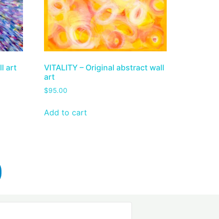
l art
VITALITY – Original abstract wall
art
$
95.00
Add to cart