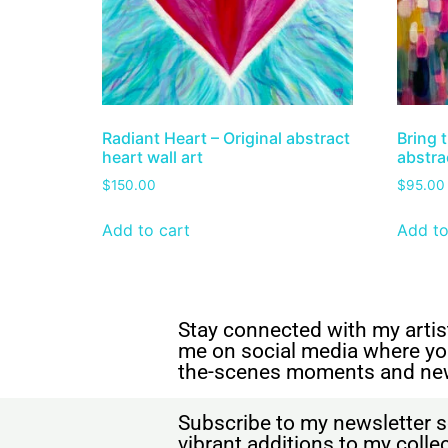
Radiant Heart – Original abstract
Bring t
heart wall art
abstrac
$
150.00
$
95.00
Add to cart
Add to
Stay connected with my artist
me on social media where yo
the-scenes moments and ne
Subscribe to my newsletter s
vibrant additions to my coll