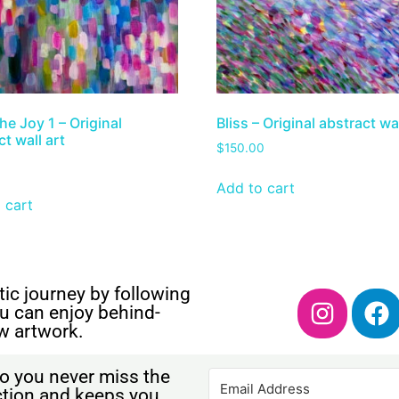
he Joy 1 – Original
Bliss – Original abstract wal
t wall art
$
150.00
Add to cart
 cart
ic journey by following
u can enjoy behind-
w artwork.
o you never miss the
ection and keeps you