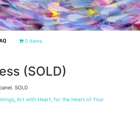
AQ
0 items
ess (SOLD)
panel. SOLD
intings
,
Art with Heart, for the Heart of Your