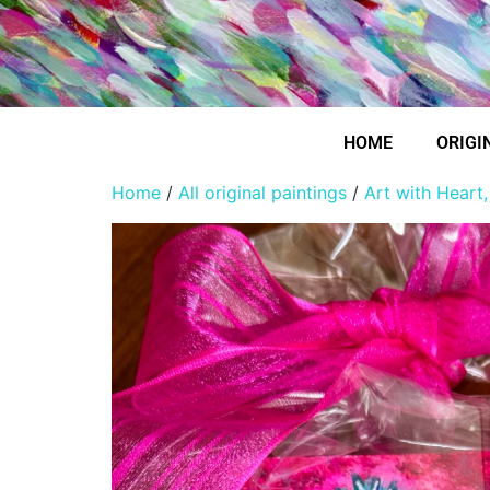
HOME
ORIGI
Home
/
All original paintings
/
Art with Heart