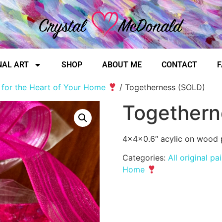
NAL ART
SHOP
ABOUT ME
CONTACT
F
, for the Heart of Your Home
/ Togetherness (SOLD)
Togethern
4x4x0.6″ acylic on wood 
Categories:
All original pa
Home