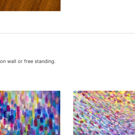
n wall or free standing.