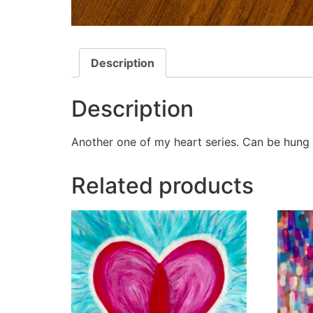
Description
Description
Another one of my heart series. Can be hung o
Related products