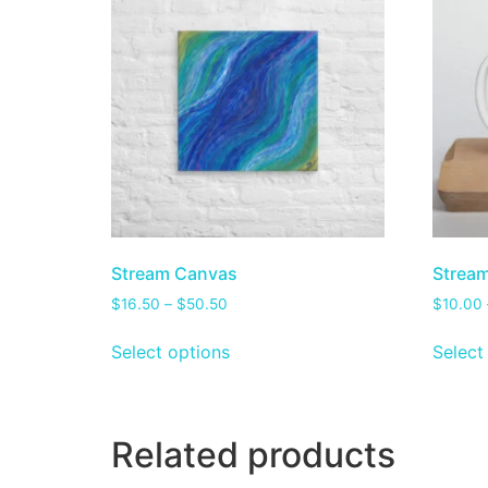
Stream Canvas
Stream
$
16.50
–
$
50.50
$
10.00
Select options
Select
Related products