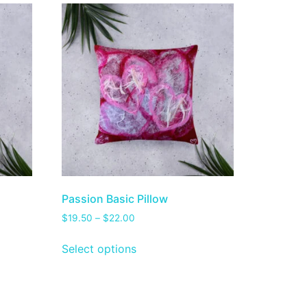
Passion Basic Pillow
$
19.50
–
$
22.00
Select options