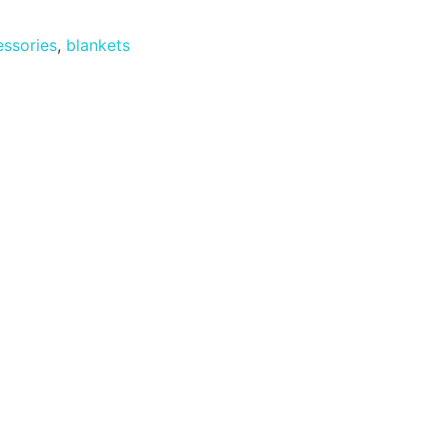
ssories
,
blankets