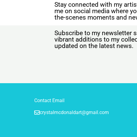
Stay connected with my artist
me on social media where yo
the-scenes moments and ne
Subscribe to my newsletter s
vibrant additions to my coll
updated on the latest news.
Contact Email
crystalmcdonaldart@gmail.com