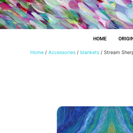
HOME
ORIGI
Home
/
Accessories
/
blankets
/ Stream Sher