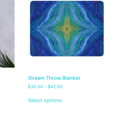
Stream Throw Blanket
$
30.00
–
$
42.00
Select options