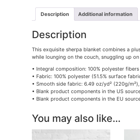
Description
Additional information
Description
This exquisite sherpa blanket combines a plus
while lounging on the couch, snuggling up on
• Integral composition: 100% polyester fibers
• Fabric: 100% polyester (51.5% surface fabri
• Smooth side fabric: 6.49 oz/yd² (220g/m²),
• Blank product components in the US sourc
• Blank product components in the EU sourc
You may also like…