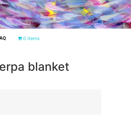
AQ
0 items
erpa blanket