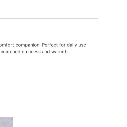
comfort companion. Perfect for daily use
s unmatched coziness and warmth.