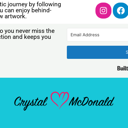
ic journey by following
u can enjoy behind-
w artwork.
o you never miss the
ection and keeps you
S