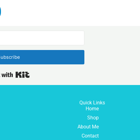
ubscribe
Built with Kit
Quick Links
Home
Shop
About Me
Contact