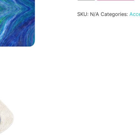
SKU:
N/A
Categories:
Acce