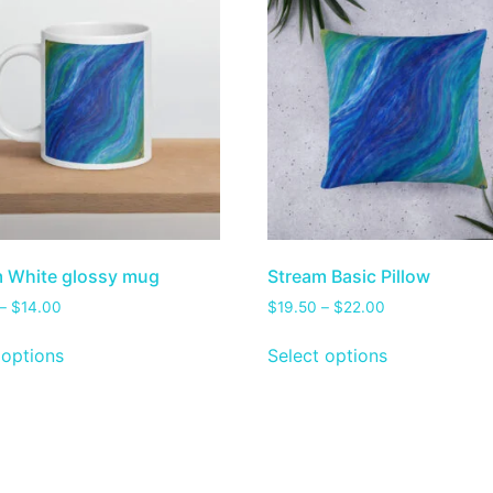
 White glossy mug
Stream Basic Pillow
–
$
14.00
$
19.50
–
$
22.00
 options
Select options