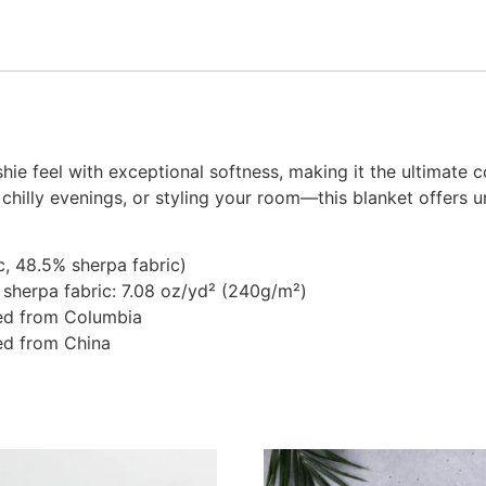
hie feel with exceptional softness, making it the ultimate 
 chilly evenings, or styling your room—this blanket offer
c, 48.5% sherpa fabric)
 sherpa fabric: 7.08 oz/yd² (240g/m²)
ed from Columbia
ed from China