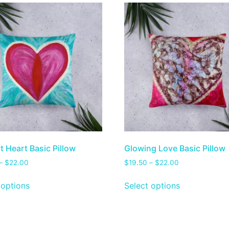
t Heart Basic Pillow
Glowing Love Basic Pillow
–
$
22.00
$
19.50
–
$
22.00
 options
Select options