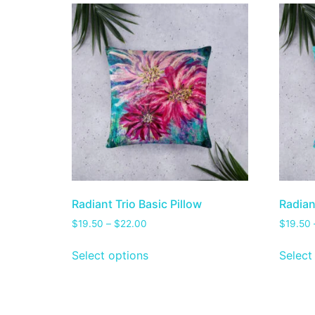
Radiant Trio Basic Pillow
Radian
$
19.50
–
$
22.00
$
19.50
Select options
Select