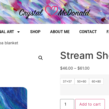
NAL ART
SHOP
ABOUT ME
CONTACT
F
pa blanket
Stream Sh
$
46.00
–
$
61.00
37×57
50×60
60×80
Add to cart