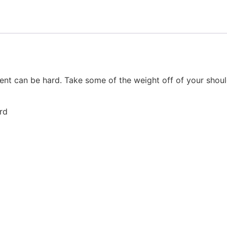
ent can be hard. Take some of the weight off of your shoul
rd