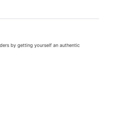
ders by getting yourself an authentic