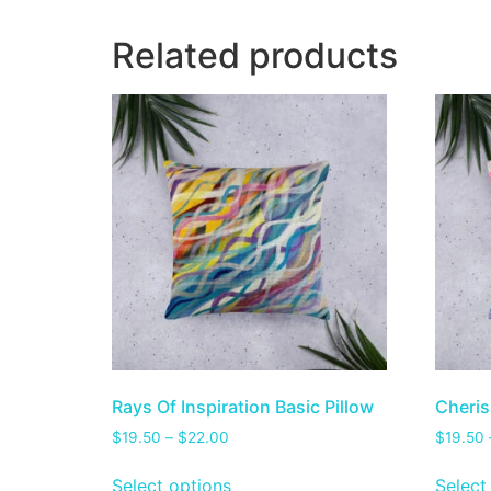
Related products
Rays Of Inspiration Basic Pillow
Cheris
$
19.50
–
$
22.00
$
19.50
Select options
Select