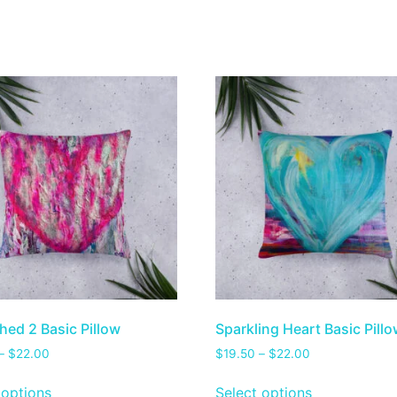
hed 2 Basic Pillow
Sparkling Heart Basic Pill
–
$
22.00
$
19.50
–
$
22.00
 options
Select options