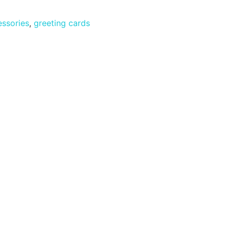
ssories
,
greeting cards