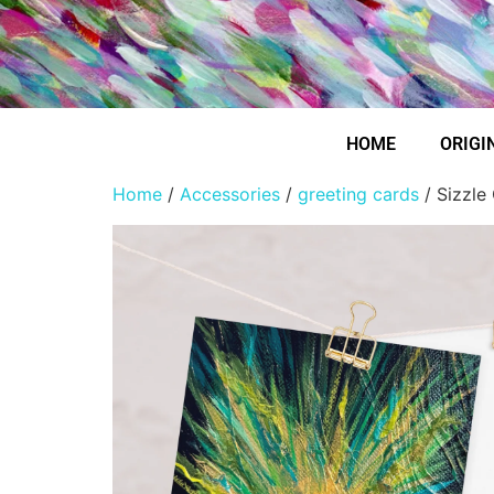
HOME
ORIGI
Home
/
Accessories
/
greeting cards
/ Sizzle