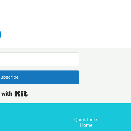
ubscribe
Built with Kit
Quick Links
Home