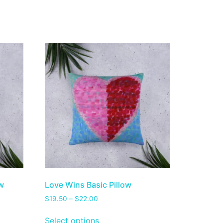
ow
Love Wins Basic Pillow
$
19.50
–
$
22.00
Select options