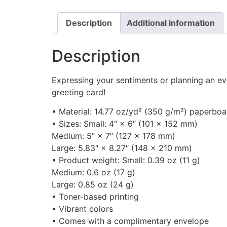
Description
Additional information
Description
Expressing your sentiments or planning an ev
greeting card!
• Material: 14.77 oz/yd² (350 g/m²) paperboa
• Sizes: Small: 4″ × 6″ (101 × 152 mm)
Medium: 5″ × 7″ (127 × 178 mm)
Large: 5.83″ × 8.27″ (148 × 210 mm)
• Product weight: Small: 0.39 oz (11 g)
Medium: 0.6 oz (17 g)
Large: 0.85 oz (24 g)
• Toner-based printing
• Vibrant colors
• Comes with a complimentary envelope