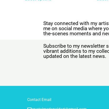
Stay connected with my artist
me on social media where yo
the-scenes moments and ne
Subscribe to my newsletter s
vibrant additions to my coll
updated on the latest news.
Contact Email