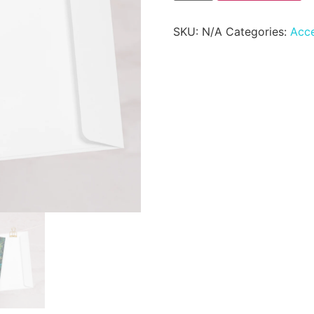
SKU:
N/A
Categories:
Acce