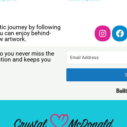
ic journey by following
u can enjoy behind-
w artwork.
o you never miss the
ection and keeps you
S