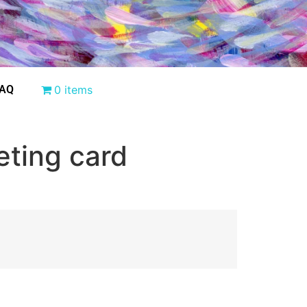
AQ
0 items
eting card