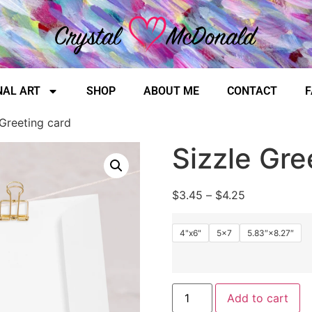
NAL ART
SHOP
ABOUT ME
CONTACT
F
 Greeting card
Sizzle Gre
$
3.45
–
$
4.25
4"x6"
5x7
5.83″×8.27″
Add to cart