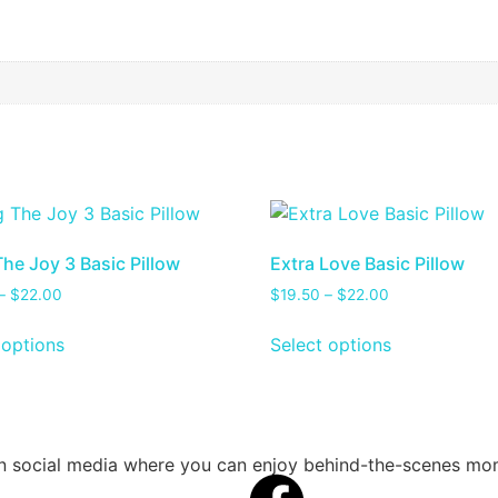
The Joy 3 Basic Pillow
Extra Love Basic Pillow
–
$
22.00
$
19.50
–
$
22.00
 options
Select options
 on social media where you can enjoy behind-the-scenes m