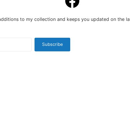
additions to my collection and keeps you updated on the la
Subscribe
t with Kit