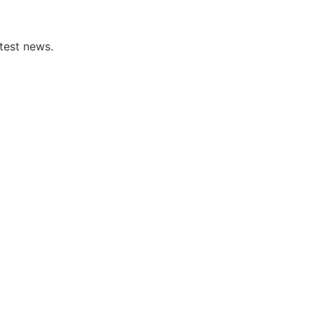
test news.