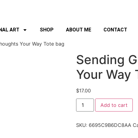
NAL ART
SHOP
ABOUT ME
CONTACT
houghts Your Way Tote bag
Sending G
Your Way 
$
17.00
Add to cart
SKU:
6695C9B6DC8AA
Ca