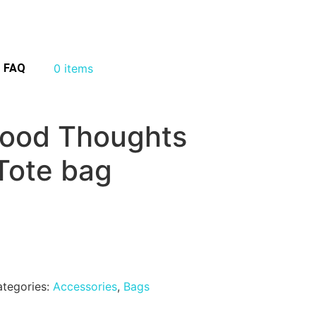
FAQ
0 items
ood Thoughts
Tote bag
tegories:
Accessories
,
Bags