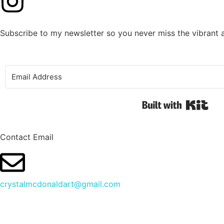
Subscribe to my newsletter so you never miss the vibrant 
Buil
Contact Email
crystalmcdonaldart@gmail.com