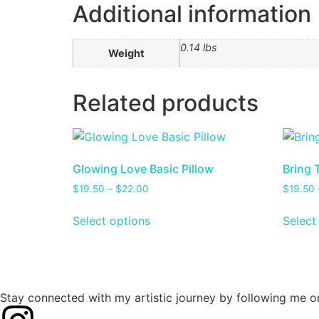
Additional information
0.14 lbs
Weight
Related products
Glowing Love Basic Pillow
Bring 
$
19.50
–
$
22.00
$
19.50
Select options
Select
Stay connected with my artistic journey by following me