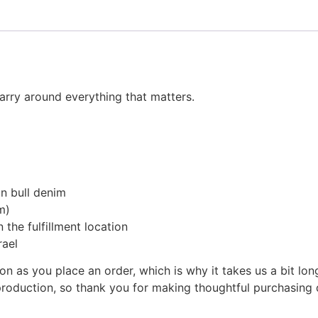
arry around everything that matters.
n bull denim
m)
 the fulfillment location
rael
on as you place an order, which is why it takes us a bit lon
roduction, so thank you for making thoughtful purchasing 