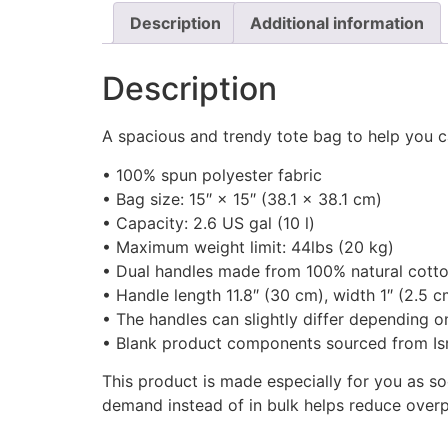
Description
Additional information
Description
A spacious and trendy tote bag to help you c
• 100% spun polyester fabric
• Bag size: 15″ × 15″ (38.1 × 38.1 cm)
• Capacity: 2.6 US gal (10 l)
• Maximum weight limit: 44lbs (20 kg)
• Dual handles made from 100% natural cotto
• Handle length 11.8″ (30 cm), width 1″ (2.5 c
• The handles can slightly differ depending on
• Blank product components sourced from Is
This product is made especially for you as so
demand instead of in bulk helps reduce overp