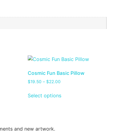
Cosmic Fun Basic Pillow
$
19.50
–
$
22.00
Select options
oments and new artwork.