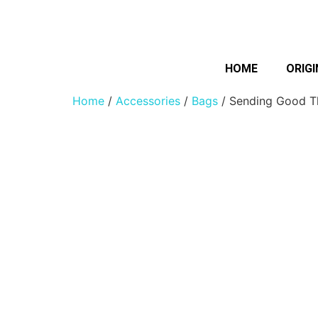
HOME
ORIGI
Home
/
Accessories
/
Bags
/ Sending Good T