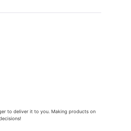
ger to deliver it to you. Making products on
decisions!