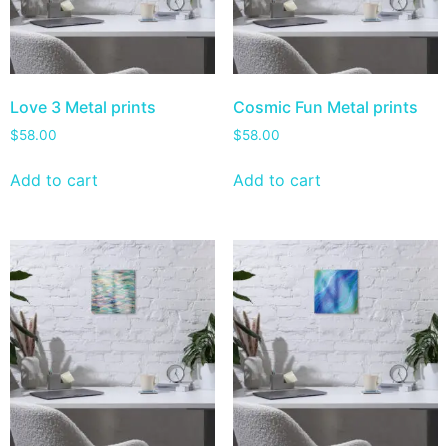
Love 3 Metal prints
Cosmic Fun Metal prints
$
58.00
$
58.00
Add to cart
Add to cart