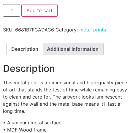
Add to cart
SKU:
6681B7FCADAC6
Category:
metal prints
Description
Additional information
Description
This metal print is a dimensional and high-quality piece
of art that stands the test of time while remaining easy
to clean and care for. The artwork looks luminescent
against the wall and the metal base means it’ll last a
long time.
• Aluminum metal surface
• MDF Wood frame