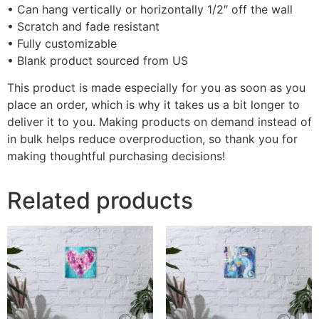
• Can hang vertically or horizontally 1/2″ off the wall
• Scratch and fade resistant
• Fully customizable
• Blank product sourced from US
This product is made especially for you as soon as you
place an order, which is why it takes us a bit longer to
deliver it to you. Making products on demand instead of
in bulk helps reduce overproduction, so thank you for
making thoughtful purchasing decisions!
Related products