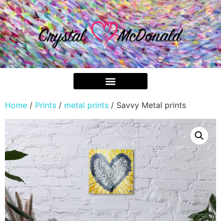
Home
/
Prints
/
metal prints
/ Savvy Metal prints