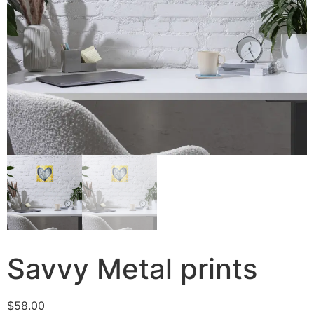
Savvy Metal prints
$
58.00