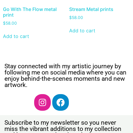
Go With The Flow metal
Stream Metal prints
print
$
58.00
$
58.00
Add to cart
Add to cart
Stay connected with my artistic journey by
following me on social media where you can
enjoy behind-the-scenes moments and new
artwork.
Subscribe to my newsletter so you never
miss the vibrant additions to my collection