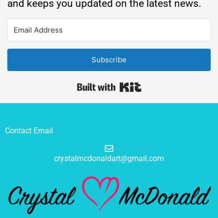
and keeps you updated on the latest news.
Subscribe
Built with Kit
Contact Email
crystalmcdonaldart@gmail.com