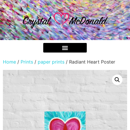
Home
/
Prints
/
paper prints
/ Radiant Heart Poster