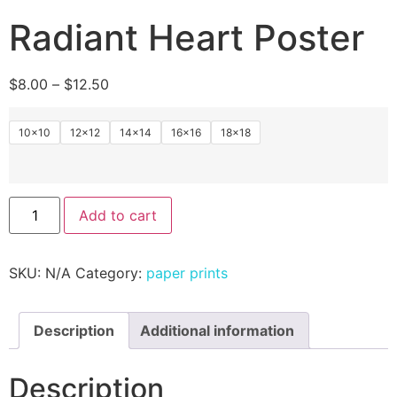
Radiant Heart Poster
$
8.00
–
$
12.50
10×10
12×12
14×14
16×16
18×18
Add to cart
SKU:
N/A
Category:
paper prints
Description
Additional information
Description