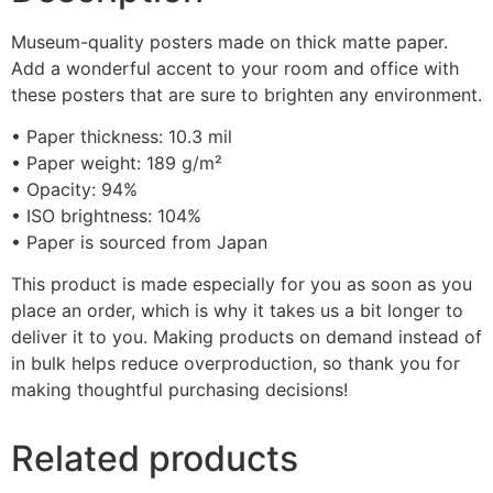
Museum-quality posters made on thick matte paper.
Add a wonderful accent to your room and office with
these posters that are sure to brighten any environment.
• Paper thickness: 10.3 mil
• Paper weight: 189 g/m²
• Opacity: 94%
• ISO brightness: 104%
• Paper is sourced from Japan
This product is made especially for you as soon as you
place an order, which is why it takes us a bit longer to
deliver it to you. Making products on demand instead of
in bulk helps reduce overproduction, so thank you for
making thoughtful purchasing decisions!
Related products