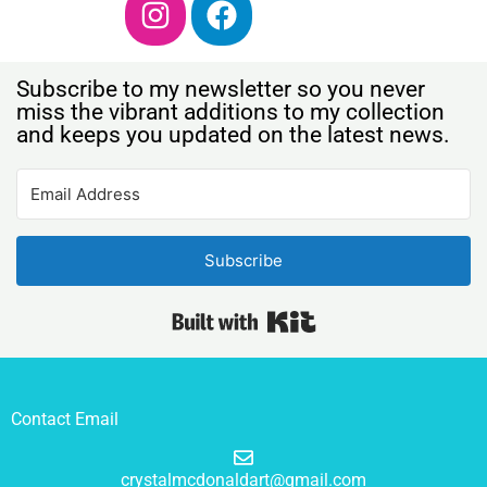
Subscribe to my newsletter so you never
miss the vibrant additions to my collection
and keeps you updated on the latest news.
Subscribe
Built with Kit
Contact Email
crystalmcdonaldart@gmail.com