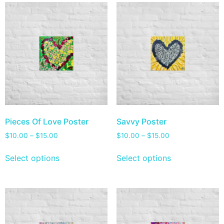
Pieces Of Love Poster
Savvy Poster
$
10.00
–
$
15.00
$
10.00
–
$
15.00
Select options
Select options