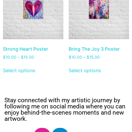
Strong Heart Poster
Bring The Joy 3 Poster
$
10.00
–
$
15.00
$
10.00
–
$
15.00
Select options
Select options
Stay connected with my artistic journey by
following me on social media where you can
enjoy behind-the-scenes moments and new
artwork.