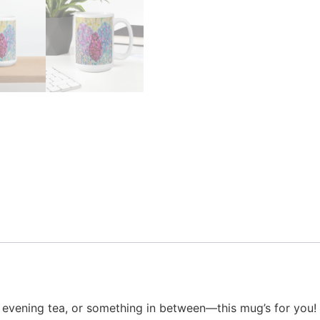
vening tea, or something in between—this mug’s for you! It’