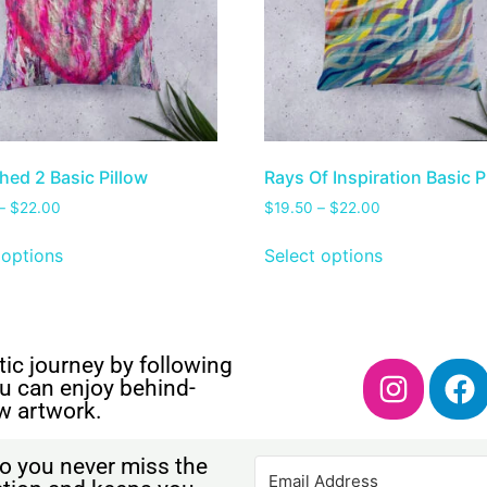
hed 2 Basic Pillow
Rays Of Inspiration Basic P
–
$
22.00
$
19.50
–
$
22.00
 options
Select options
ic journey by following
u can enjoy behind-
w artwork.
o you never miss the