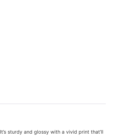
s sturdy and glossy with a vivid print that’ll