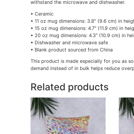
withstand the microwave and dishwasher.
• Ceramic
• 11 oz mug dimensions: 3.8″ (9.6 cm) in heigh
• 15 oz mug dimensions: 4.7″ (11.9 cm) in heig
• 20 oz mug dimensions: 4.3″ (10.9 cm) in hei
• Dishwasher and microwave safe
• Blank product sourced from China
This product is made especially for you as so
demand instead of in bulk helps reduce overp
Related products