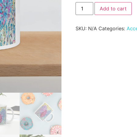
Add to cart
SKU:
N/A
Categories:
Acce