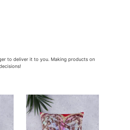
ger to deliver it to you. Making products on
decisions!