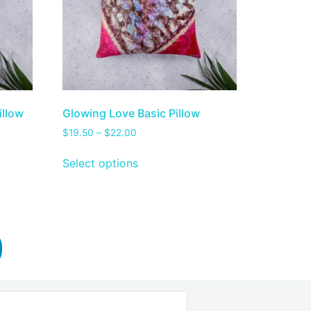
illow
Glowing Love Basic Pillow
$
19.50
–
$
22.00
Select options