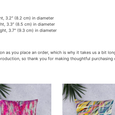
t, 3.2″ (8.2 cm) in diameter
ht, 3.3″ (8.5 cm) in diameter
ght, 3.7″ (9.3 cm) in diameter
on as you place an order, which is why it takes us a bit lon
roduction, so thank you for making thoughtful purchasing 