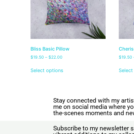
Bliss Basic Pillow
Cheris
$
19.50
–
$
22.00
$
19.50
Select options
Select
Stay connected with my artist
me on social media where yo
the-scenes moments and ne
Subscribe to my newsletter s