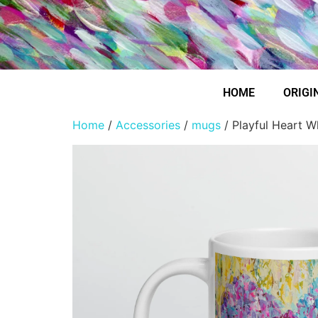
HOME
ORIGI
Home
/
Accessories
/
mugs
/ Playful Heart W