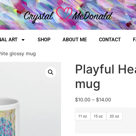
NAL ART
SHOP
ABOUT ME
CONTACT
F
hite glossy mug
Playful He
mug
$
10.00
–
$
14.00
11 oz
15 oz
20 oz