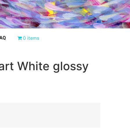
AQ
0 items
art White glossy