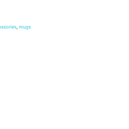
ssories
,
mugs