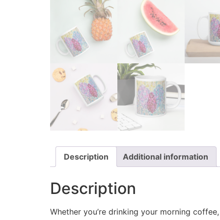
Description
Additional information
Description
Whether you’re drinking your morning coffee, e