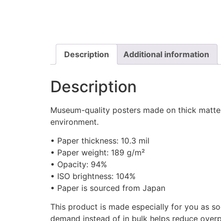
Description
Additional information
Description
Museum-quality posters made on thick matte p
environment.
• Paper thickness: 10.3 mil
• Paper weight: 189 g/m²
• Opacity: 94%
• ISO brightness: 104%
• Paper is sourced from Japan
This product is made especially for you as so
demand instead of in bulk helps reduce overp