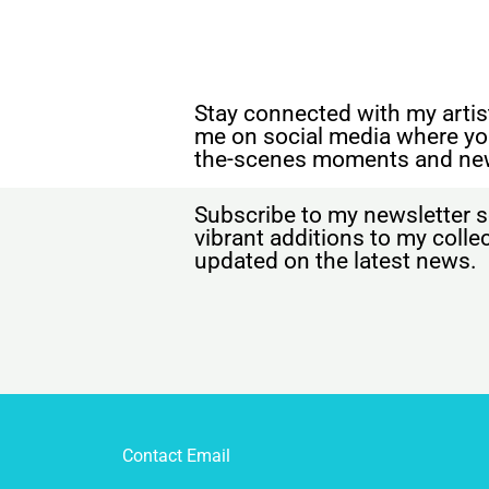
Stay connected with my artist
me on social media where yo
the-scenes moments and ne
Subscribe to my newsletter s
vibrant additions to my coll
updated on the latest news.
Contact Email