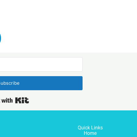
ubscribe
Built with Kit
Quick Links
Home