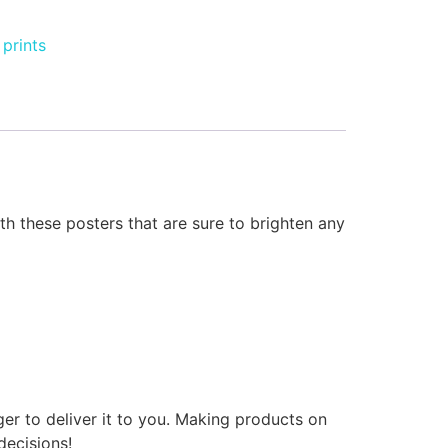
prints
 these posters that are sure to brighten any
ger to deliver it to you. Making products on
decisions!