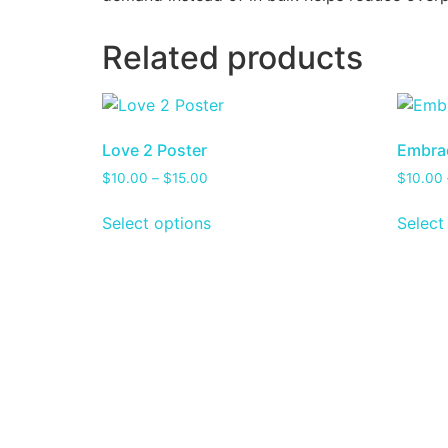
Related products
Love 2 Poster
Embrac
$
10.00
–
$
15.00
$
10.00
Select options
Select