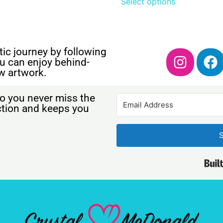
Select options
ic journey by following
u can enjoy behind-
w artwork.
o you never miss the
ection and keeps you
S