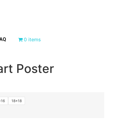
AQ
0 items
rt Poster
×16
18×18