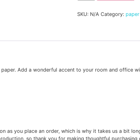
SKU:
N/A
Category:
paper 
aper. Add a wonderful accent to your room and office with
on as you place an order, which is why it takes us a bit lon
roduction, so thank you for making thoughtful purchasing 