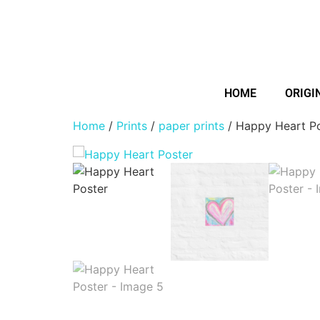
HOME
ORIGI
Home
/
Prints
/
paper prints
/ Happy Heart P