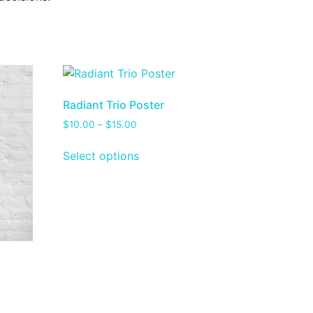
Radiant Trio Poster
$
10.00
–
$
15.00
Select options