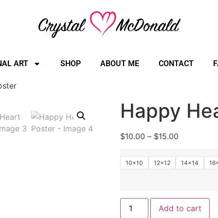
NAL ART
SHOP
ABOUT ME
CONTACT
F
oster
Happy Hea
$
10.00
–
$
15.00
10×10
12×12
14×14
16
Add to cart