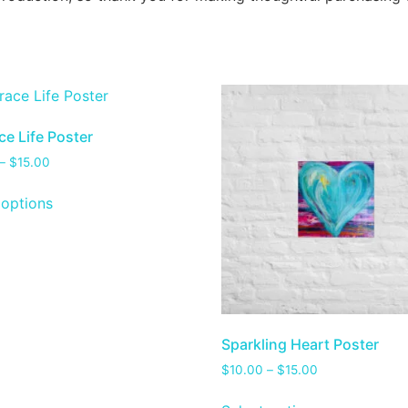
e Life Poster
–
$
15.00
 options
Sparkling Heart Poster
$
10.00
–
$
15.00