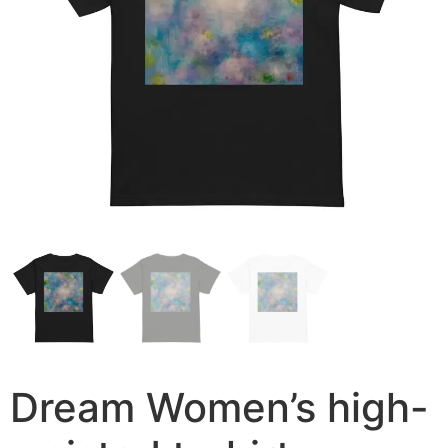
Dream Women’s high-