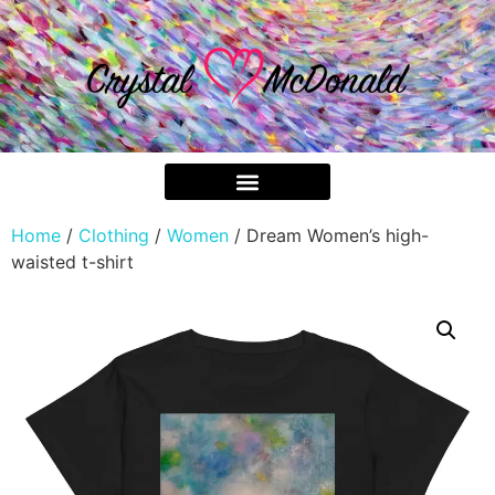
Home
/
Clothing
/
Women
/ Dream Women’s high-
waisted t-shirt