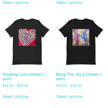
Select options
Select options
Glowing Love Unisex t-
Bring The Joy 2 Unisex t-
shirt
shirt
$
14.00
–
$
23.50
$
15.00
–
$
25.50
Select options
Select options