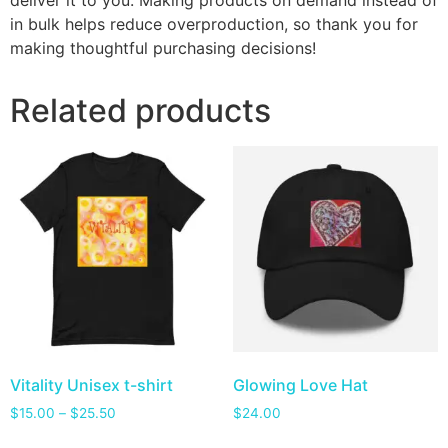
deliver it to you. Making products on demand instead of
in bulk helps reduce overproduction, so thank you for
making thoughtful purchasing decisions!
Related products
Vitality Unisex t-shirt
Glowing Love Hat
$
15.00
–
$
25.50
$
24.00