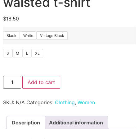
waisted t-shirt
$
18.50
Black
White
Vintage Black
S
M
L
XL
Add to cart
SKU:
N/A
Categories:
Clothing
,
Women
Description
Additional information