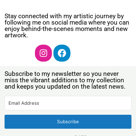
Stay connected with my artistic journey by
following me on social media where you can
enjoy behind-the-scenes moments and new
artwork.
Subscribe to my newsletter so you never
miss the vibrant additions to my collection
and keeps you updated on the latest news.
Subscribe