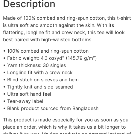
Description
Made of 100% combed and ring-spun cotton, this t-shirt
is ultra soft and smooth against the skin. With its
flattering, longline fit and crew neck, this tee will look
best paired with high-waisted bottoms.
• 100% combed and ring-spun cotton
• Fabric weight: 4.3 oz/yd² (145.79 g/m²)
• Yarn thickness: 30 singles
• Longline fit with a crew neck
• Blind stitch on sleeves and hem
• Tightly knit and side-seamed
• Ultra soft hand feel
• Tear-away label
• Blank product sourced from Bangladesh
This product is made especially for you as soon as you
place an order, which is why it takes us a bit longer to