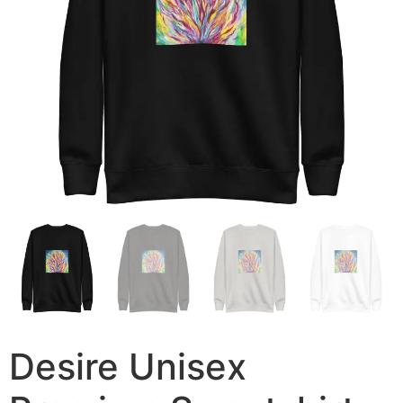
Desire Unisex