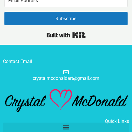
Subscribe
Built with Kit
Contact Email
crystalmcdonaldart@gmail.com
Quick Links