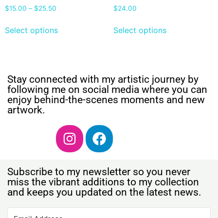
$
15.00
–
$
25.50
$
24.00
Select options
Select options
Stay connected with my artistic journey by
following me on social media where you can
enjoy behind-the-scenes moments and new
artwork.
Subscribe to my newsletter so you never
miss the vibrant additions to my collection
and keeps you updated on the latest news.