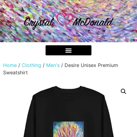
Home
/
Clothing
/
Men's
/ Desire Unisex Premium
Sweatshirt