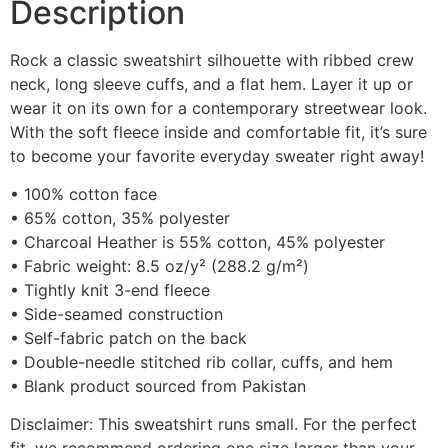
Description
Rock a classic sweatshirt silhouette with ribbed crew
neck, long sleeve cuffs, and a flat hem. Layer it up or
wear it on its own for a contemporary streetwear look.
With the soft fleece inside and comfortable fit, it’s sure
to become your favorite everyday sweater right away!
• 100% cotton face
• 65% cotton, 35% polyester
• Charcoal Heather is 55% cotton, 45% polyester
• Fabric weight: 8.5 oz/y² (288.2 g/m²)
• Tightly knit 3-end fleece
• Side-seamed construction
• Self-fabric patch on the back
• Double-needle stitched rib collar, cuffs, and hem
• Blank product sourced from Pakistan
Disclaimer: This sweatshirt runs small. For the perfect