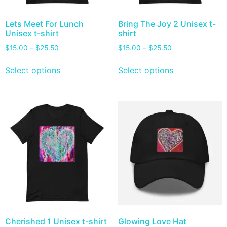
Lets Meet For Lunch
Bring The Joy 2 Unisex t-
Unisex t-shirt
shirt
$
15.00
–
$
25.50
$
15.00
–
$
25.50
Select options
Select options
Cherished 1 Unisex t-shirt
Glowing Love Hat