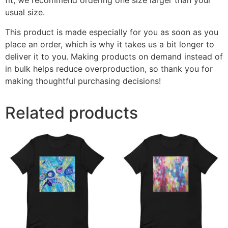
fit, we recommend ordering one size larger than your
usual size.
This product is made especially for you as soon as you
place an order, which is why it takes us a bit longer to
deliver it to you. Making products on demand instead of
in bulk helps reduce overproduction, so thank you for
making thoughtful purchasing decisions!
Related products