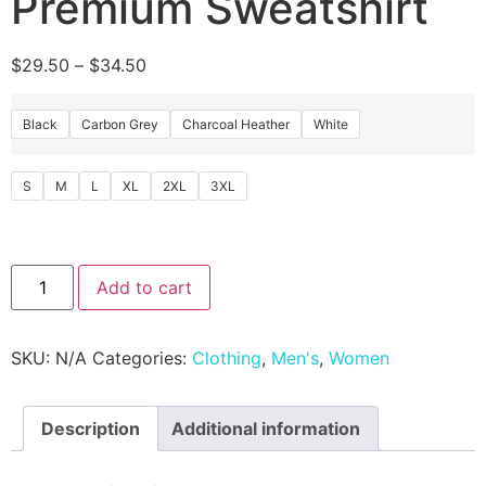
Premium Sweatshirt
$
29.50
–
$
34.50
Black
Carbon Grey
Charcoal Heather
White
S
M
L
XL
2XL
3XL
Add to cart
SKU:
N/A
Categories:
Clothing
,
Men's
,
Women
Description
Additional information