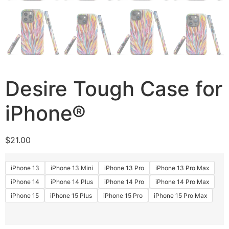
Desire Tough Case for
iPhone®
$
21.00
iPhone 13
iPhone 13 Mini
iPhone 13 Pro
iPhone 13 Pro Max
iPhone 14
iPhone 14 Plus
iPhone 14 Pro
iPhone 14 Pro Max
iPhone 15
iPhone 15 Plus
iPhone 15 Pro
iPhone 15 Pro Max