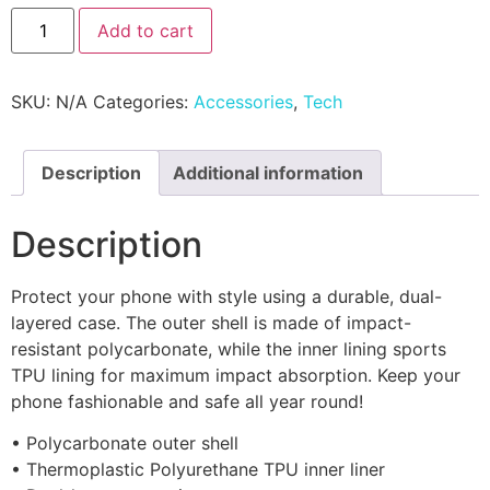
Add to cart
SKU:
N/A
Categories:
Accessories
,
Tech
Description
Additional information
Description
Protect your phone with style using a durable, dual-
layered case. The outer shell is made of impact-
resistant polycarbonate, while the inner lining sports
TPU lining for maximum impact absorption. Keep your
phone fashionable and safe all year round!
• Polycarbonate outer shell
• Thermoplastic Polyurethane TPU inner liner