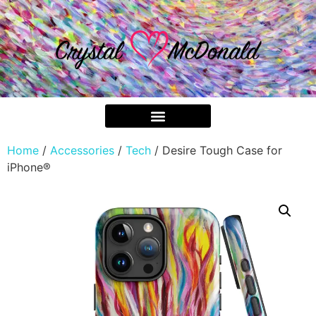
Home
/
Accessories
/
Tech
/ Desire Tough Case for
iPhone®