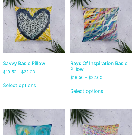
Savvy Basic Pillow
Rays Of Inspiration Basic
Pillow
$
19.50
–
$
22.00
$
19.50
–
$
22.00
Select options
Select options