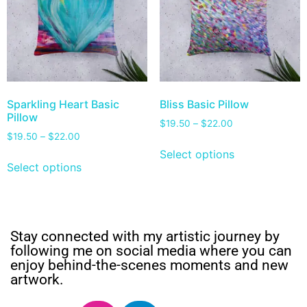
Sparkling Heart Basic
Bliss Basic Pillow
Pillow
$
19.50
–
$
22.00
$
19.50
–
$
22.00
Select options
Select options
Stay connected with my artistic journey by
following me on social media where you can
enjoy behind-the-scenes moments and new
artwork.