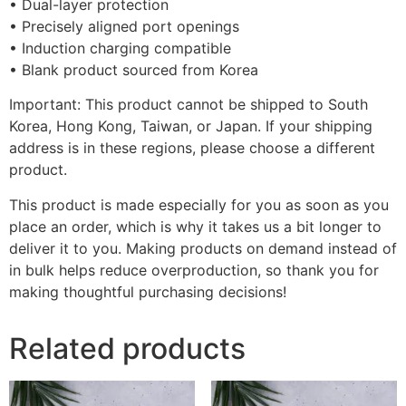
• Dual-layer protection
• Precisely aligned port openings
• Induction charging compatible
• Blank product sourced from Korea
Important: This product cannot be shipped to South
Korea, Hong Kong, Taiwan, or Japan. If your shipping
address is in these regions, please choose a different
product.
This product is made especially for you as soon as you
place an order, which is why it takes us a bit longer to
deliver it to you. Making products on demand instead of
in bulk helps reduce overproduction, so thank you for
making thoughtful purchasing decisions!
Related products