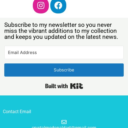
Subscribe to my newsletter so you never
miss the vibrant additions to my collection
and keeps you updated on the latest news.
Subscribe
Built with Kit
Contact Email
crystalmcdonaldart@gmail.com