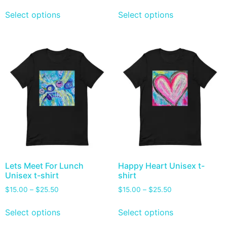
Select options
Select options
Lets Meet For Lunch
Happy Heart Unisex t-
Unisex t-shirt
shirt
$
15.00
–
$
25.50
$
15.00
–
$
25.50
Select options
Select options