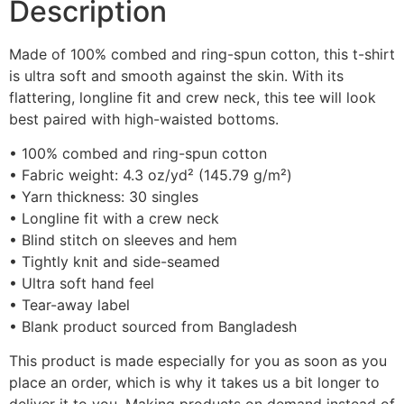
Description
Made of 100% combed and ring-spun cotton, this t-shirt
is ultra soft and smooth against the skin. With its
flattering, longline fit and crew neck, this tee will look
best paired with high-waisted bottoms.
• 100% combed and ring-spun cotton
• Fabric weight: 4.3 oz/yd² (145.79 g/m²)
• Yarn thickness: 30 singles
• Longline fit with a crew neck
• Blind stitch on sleeves and hem
• Tightly knit and side-seamed
• Ultra soft hand feel
• Tear-away label
• Blank product sourced from Bangladesh
This product is made especially for you as soon as you
place an order, which is why it takes us a bit longer to