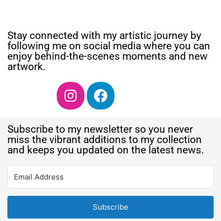
Stay connected with my artistic journey by
following me on social media where you can
enjoy behind-the-scenes moments and new
artwork.
Subscribe to my newsletter so you never
miss the vibrant additions to my collection
and keeps you updated on the latest news.
Subscribe