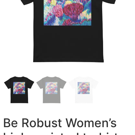
Be Robust Women’s