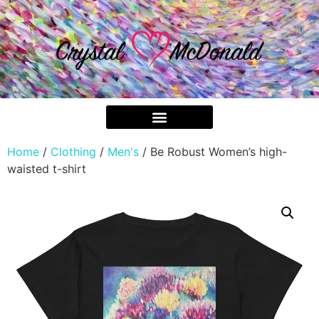
Home
/
Clothing
/
Men's
/ Be Robust Women’s high-
waisted t-shirt