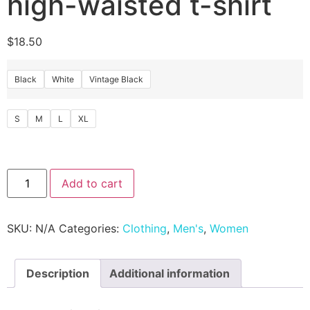
high-waisted t-shirt
$
18.50
Black
White
Vintage Black
S
M
L
XL
Add to cart
SKU:
N/A
Categories:
Clothing
,
Men's
,
Women
Description
Additional information