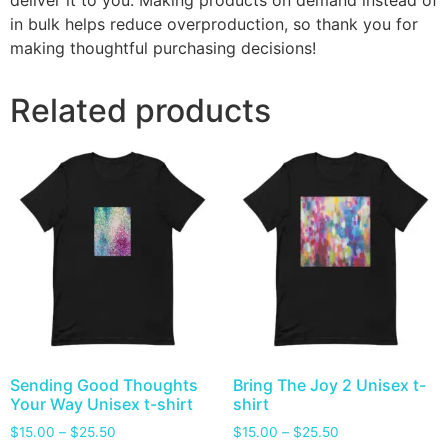
deliver it to you. Making products on demand instead of
in bulk helps reduce overproduction, so thank you for
making thoughtful purchasing decisions!
Related products
Sending Good Thoughts
Bring The Joy 2 Unisex t-
Your Way Unisex t-shirt
shirt
$
15.00
–
$
25.50
$
15.00
–
$
25.50